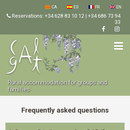
CA
ES
FR
EN
Reservations: +34 628 83 10 12 | +34 686 73 94
33
Rural accommodation for groups and
families
Frequently asked questions