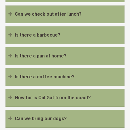
Can we check out after lunch?
Is there a barbecue?
Is there a pan at home?
Is there a coffee machine?
How far is Cal Gat from the coast?
Can we bring our dogs?