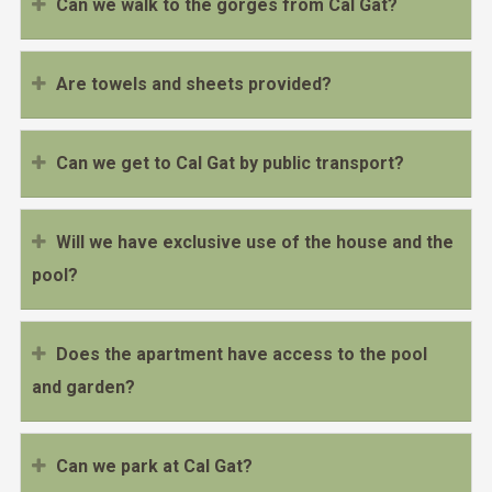
Can we walk to the gorges from Cal Gat?
Are towels and sheets provided?
Can we get to Cal Gat by public transport?
Will we have exclusive use of the house and the
pool?
Does the apartment have access to the pool
and garden?
Can we park at Cal Gat?