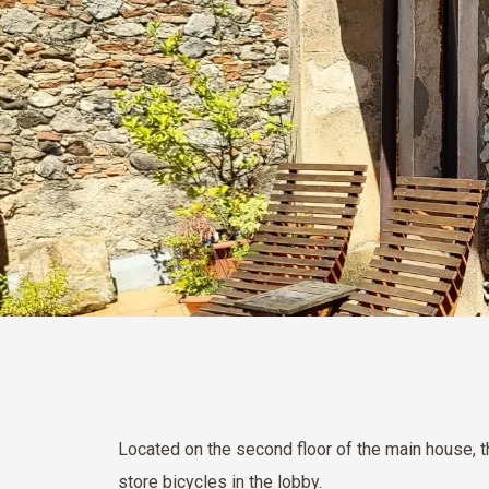
Located on the second floor of the main house, 
store bicycles in the lobby.