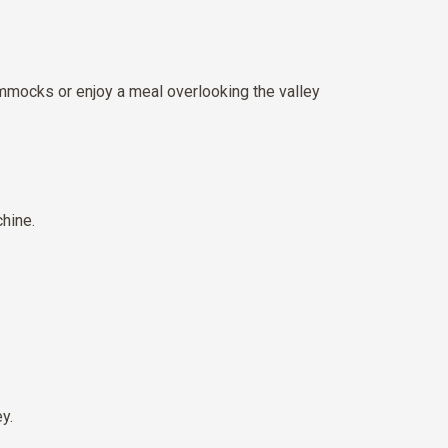
ammocks or enjoy a meal overlooking the valley
hine.
y.