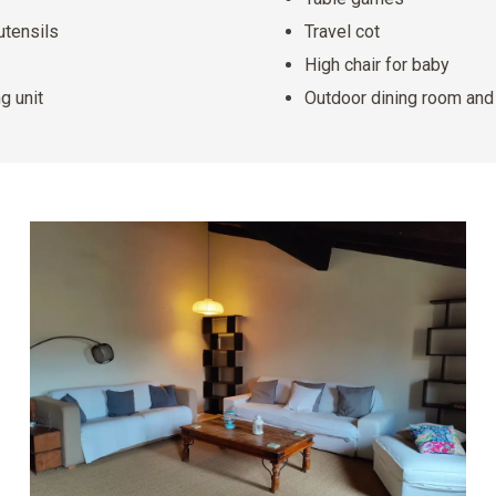
utensils
Travel cot
High chair for baby
g unit
Outdoor dining room an