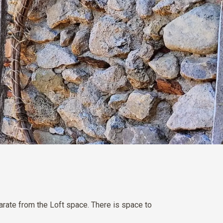
rate from the Loft space. There is space to