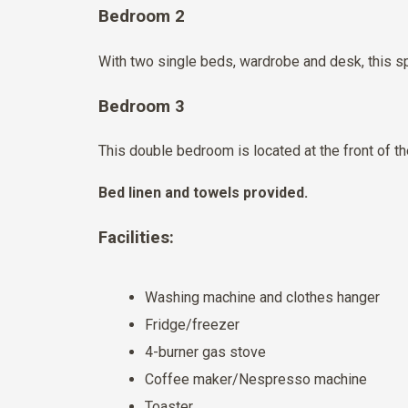
Bedroom 2
With two single beds, wardrobe and desk, this sp
Bedroom 3
This double bedroom is located at the front of 
Bed linen and towels provided.
Facilities:
Washing machine and clothes hanger
Fridge/freezer
4-burner gas stove
Coffee maker/Nespresso machine
Toaster