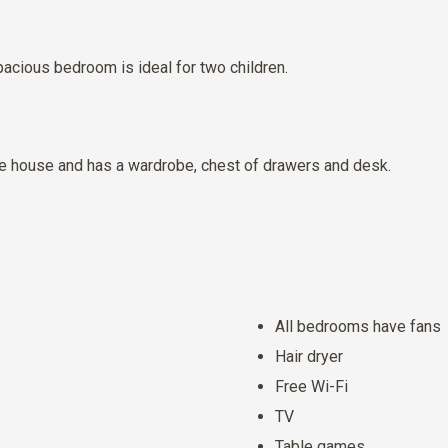
acious bedroom is ideal for two children.
the house and has a wardrobe, chest of drawers and desk.
All bedrooms have fans
Hair dryer
Free Wi-Fi
TV
Table games