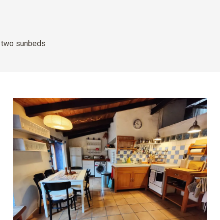
d two sunbeds