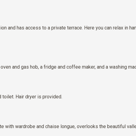
ion and has access to a private terrace. Here you can relax in h
an oven and gas hob, a fridge and coffee maker, and a washing mac
oilet. Hair dryer is provided.
e with wardrobe and chaise longue, overlooks the beautiful valle