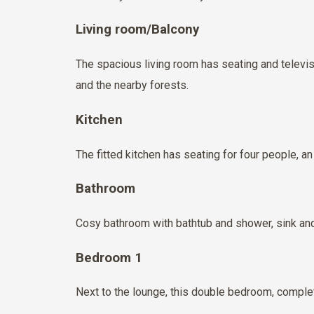
Living room/Balcony
The spacious living room has seating and televis
and the nearby forests.
Kitchen
The fitted kitchen has seating for four people, 
Bathroom
Cosy bathroom with bathtub and shower, sink and t
Bedroom 1
Next to the lounge, this double bedroom, complet