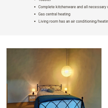
Complete kitchenware and all necessary 
Gas central heating
Living room has an air conditioning/heatin