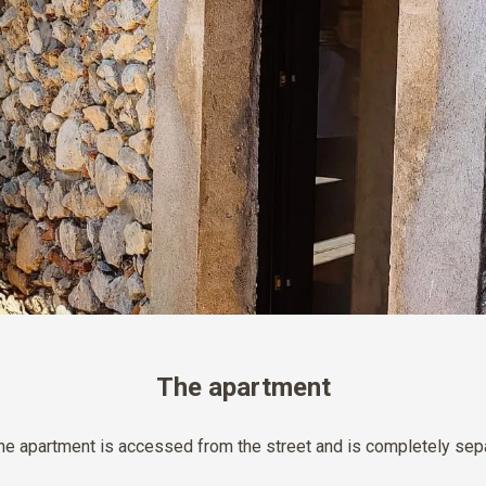
The apartment
the apartment is accessed from the street and is completely sepa