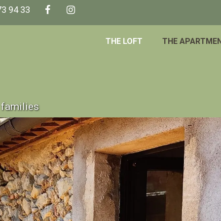
73 94 33
THE LOFT
THE APARTME
families