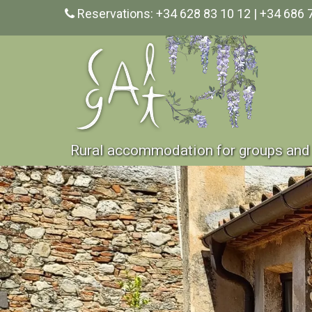
Reservations: +34 628 83 10 12 | +34 686 
Rural accommodation for groups and 