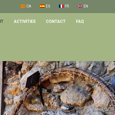
CA
ES
FR
EN
NT
ACTIVITIES
CONTACT
FAQ