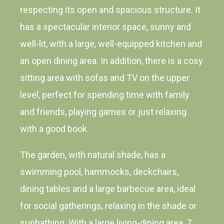
respecting its open and spacious structure. It
has a spectacular interior space, sunny and
well-lit, with a large, well-equipped kitchen and
an open dining area. In addition, there is a cosy
sitting area with sofas and TV on the upper
level, perfect for spending time with family
and friends, playing games or just relaxing
with a good book.
The garden, with natural shade, has a
swimming pool, hammocks, deckchairs,
dining tables and a large barbecue area, ideal
for social gatherings, relaxing in the shade or
sunbathing. With a large living-dining area, 7