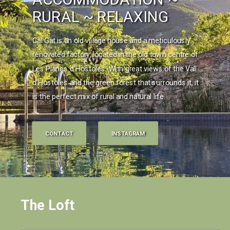
RURAL ~ RELAXING
Cal Gat is an old village house and a meticulously
renovated factory, located in the old town centre of
Les Planes d'Hostoles. With great views of the Vall
d'Hostoles and the green forest that surrounds it, it
is the perfect mix of rural and natural life.
CONTACT
INSTAGRAM
The Loft