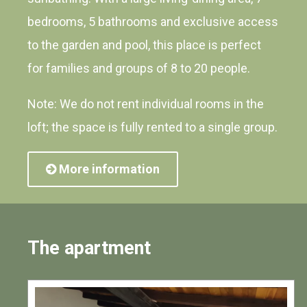
bedrooms, 5 bathrooms and exclusive access
to the garden and pool, this place is perfect
for families and groups of 8 to 20 people.
Note: We do not rent individual rooms in the
loft; the space is fully rented to a single group.
More information
The apartment