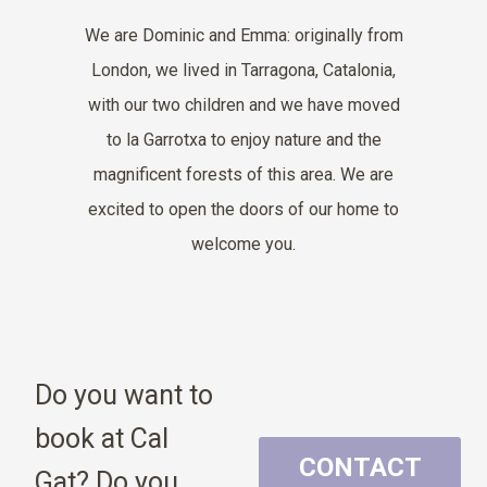
We are Dominic and Emma: originally from
London, we lived in Tarragona, Catalonia,
with our two children and we have moved
to la Garrotxa to
enjoy nature and the
magnificent forests of this area. We are
excited to open the doors of our home to
welcome you.
Do you want to
book at Cal
CONTACT
Gat? Do you