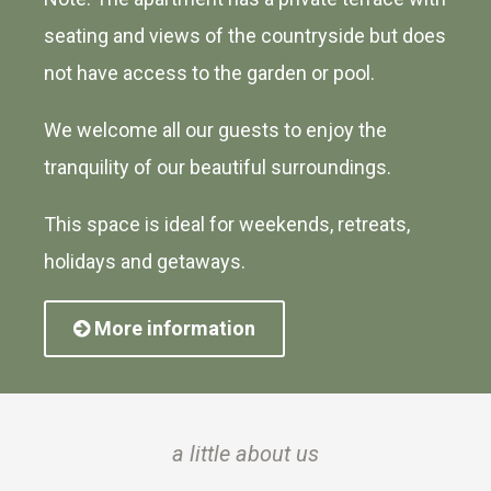
seating and views of the countryside but does
not have access to the garden or pool.
We welcome all our guests to enjoy the
tranquility of our beautiful surroundings.
This space is ideal for weekends, retreats,
holidays and getaways.
More information
a little about us