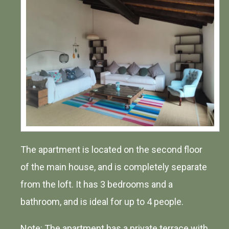
The apartment is located on the second floor
of the main house, and is completely separate
from the loft. It has 3 bedrooms and a
bathroom, and is ideal for up to 4 people.
Note: The apartment has a private terrace with