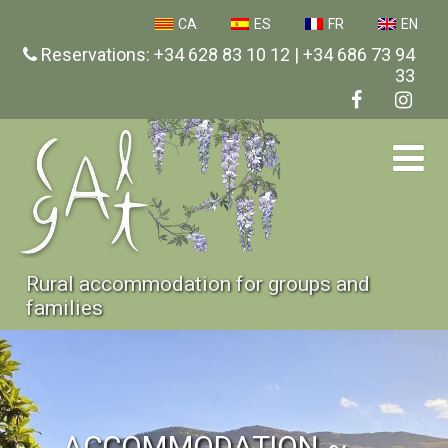
CA
ES
FR
EN
Reservations: +34 628 83 10 12 | +34 686 73 94
33
Rural accommodation for groups and
families
ACCOMMODATION ~