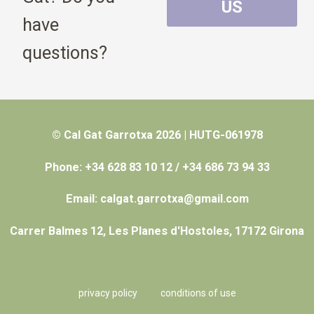
US
have
questions?
© Cal Gat Garrotxa 2026 | HUTG-061978
Phone: +34 628 83 10 12 / +34 686 73 94 33
Email: calgat.garrotxa@gmail.com
Carrer Balmes 12, Les Planes d'Hostoles, 17172 Girona
privacy policy
conditions of use