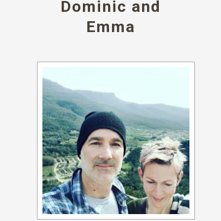
Dominic and
Emma