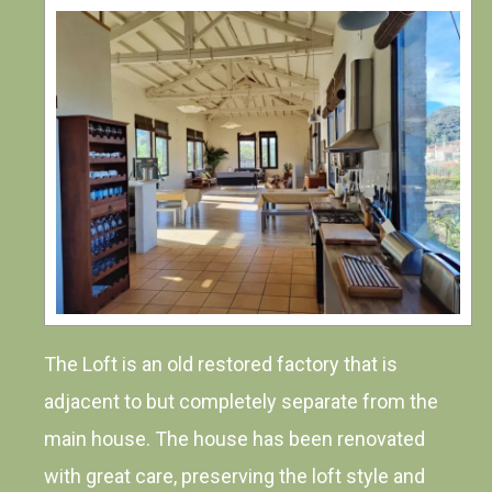
The Loft is an old restored factory that is
adjacent to but completely separate from the
main house. The house has been renovated
with great care, preserving the loft style and