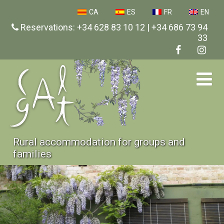
CA
ES
FR
EN
Reservations: +34 628 83 10 12 | +34 686 73 94
33
Rural accommodation for groups and
families