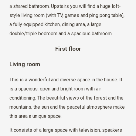
a shared bathroom. Upstairs you will find a huge loft-
style living room (with TV, games and ping pong table),
a fully equipped kitchen, dining area, a large
double/triple bedroom and a spacious bathroom.
First floor
Living room
This is a wonderful and diverse space in the house. It
is a spacious, open and bright room with air
conditioning. The beautiful views of the forest and the
mountains, the sun and the peaceful atmosphere make
this area a unique space.
It consists of a large space with television, speakers