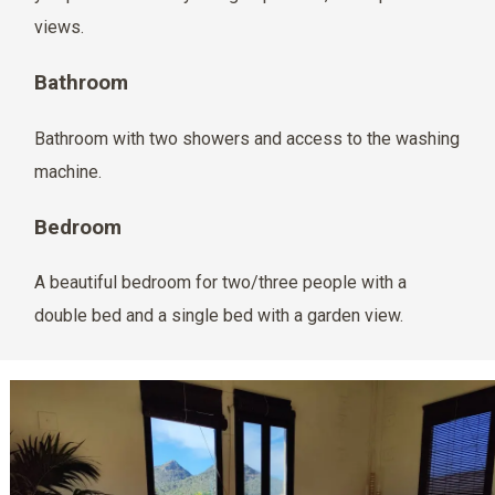
views.
Bathroom
Bathroom with two showers and access to the washing
machine.
Bedroom
A beautiful bedroom for two/three people with a
double bed and a single bed with a garden view.