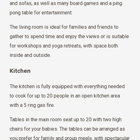
and sofas, as well as many board games and a ping
pong table for entertainment.
The living room is ideal for families and friends to
gather to spend time and enjoy the views or is suitable
for workshops and yoga retreats, with space both
inside and outside.
Kitchen
The kitchen is fully equipped with everything needed
to cook for up to 20 people in an open kitchen area
with a 5 ring gas fire.
Tables in the main room seat up to 20 with two high
chairs for your babies. The tables can be arranged as
you prefer for family and group meals, with spectacular