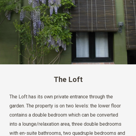
The Loft
The Loft has its own private entrance through the
garden. The property is on two levels: the lower floor
contains a double bedroom which can be converted
into a lounge/relaxation area, three double bedrooms
with en-suite bathrooms, two quadruple bedrooms and