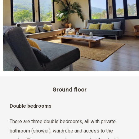
Ground floor
Double bedrooms
There are three double bedrooms, all with private
bathroom (shower), wardrobe and access to the