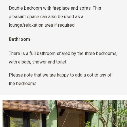
Double bedroom with fireplace and sofas. This
pleasant space can also be used as a
lounge/relaxation area if required.
Bathroom
There is a full bathroom shared by the three bedrooms,
with a bath, shower and toilet.
Please note that we are happy to add a cot to any of
the bedrooms.