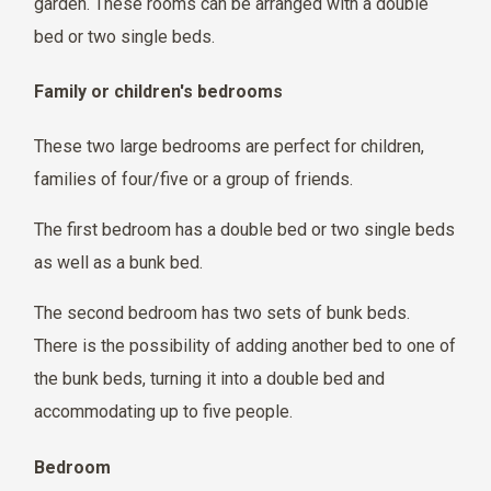
garden. These rooms can be arranged with a double
bed or two single beds.
Family or children's bedrooms
These two large bedrooms are perfect for children,
families of four/five or a group of friends.
The first bedroom has a double bed or two single beds
as well as a bunk bed.
The second bedroom has two sets of bunk beds.
There is the possibility of adding another bed to one of
the bunk beds, turning it into a double bed and
accommodating up to five people.
Bedroom